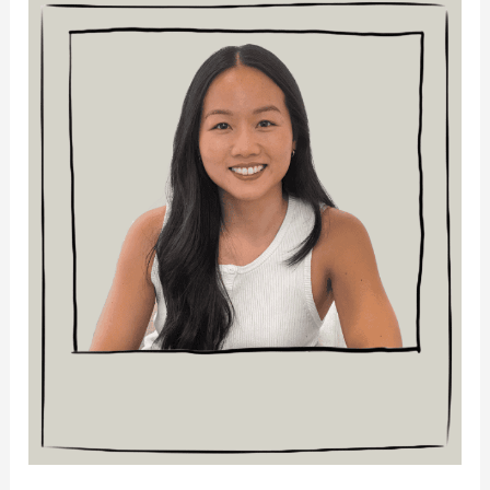
Bek
La