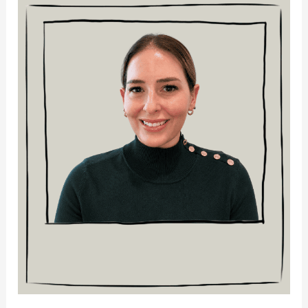
Monique
Warshall