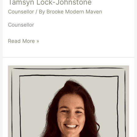
Tamsyn Lock-Johnstone
Counsellor
/ By
Brooke Modern Maven
Counsellor
Read More »
Ramona
De
Segna