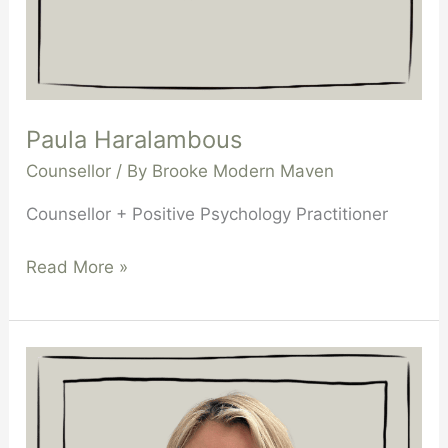
Paula Haralambous
Counsellor
/ By
Brooke Modern Maven
Counsellor + Positive Psychology Practitioner
Read More »
Bianca
Zukowski