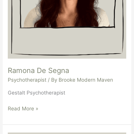
Ramona De Segna
Psychotherapist
/ By
Brooke Modern Maven
Gestalt Psychotherapist
Read More »