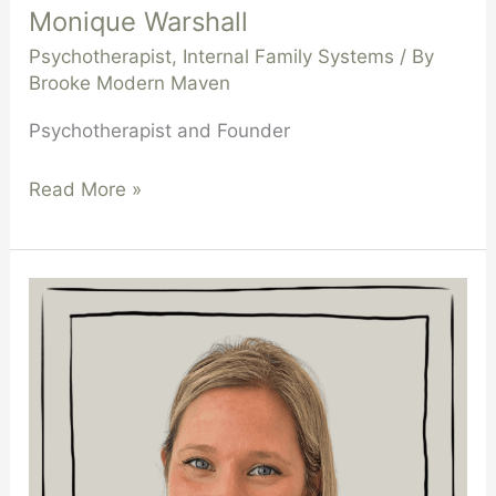
Monique Warshall
Psychotherapist
,
Internal Family Systems
/ By
Brooke Modern Maven
Psychotherapist and Founder
Read More »
Gemma
Urbini