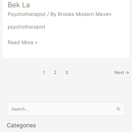
Bek La
Psychotherapist
/ By
Brooke Modern Maven
psychotherapist
Read More »
1
2
3
Next
→
S
e
Categories
a