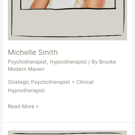
Michelle Smith
Psychotherapist
,
Hypnotherapist
/ By
Brooke
Modern Maven
Strategic Psychotherapist + Clinical
Hypnotherapist
Read More »
Tamsyn