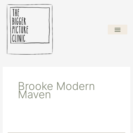
Skip
to
content
Brooke Modern
Maven