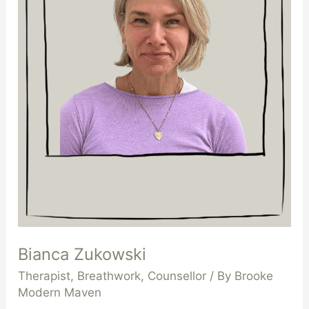
Bianca Zukowski
Therapist
,
Breathwork
,
Counsellor
/ By
Brooke
Modern Maven