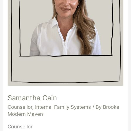
Samantha Cain
Counsellor
,
Internal Family Systems
/ By
Brooke
Modern Maven
Counsellor