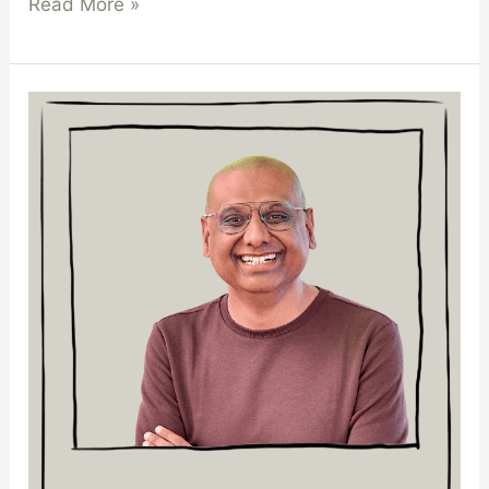
Read More »
Kostub
S