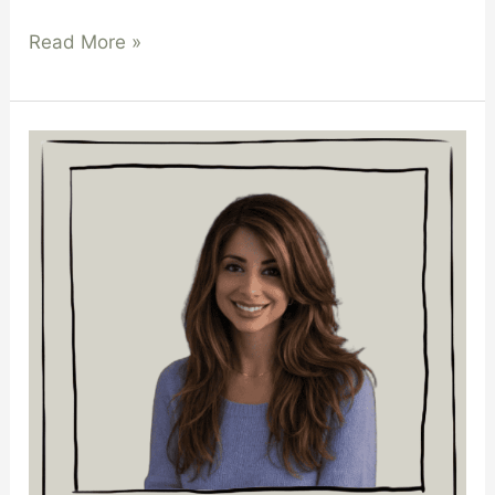
Read More »
Paula
Haralambous