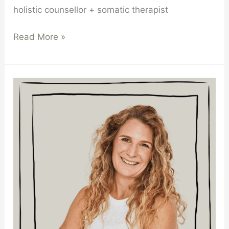
holistic counsellor + somatic therapist
Read More »
Michelle
Smith