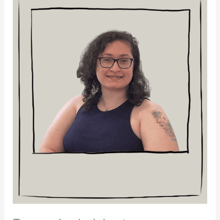
Lock-
Johnstone