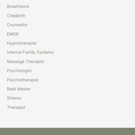
r
Breathwork
c
Childbirth
h
Counsellor
f
EMDR
o
r
Hypnotherapist
:
Internal Family Systems
Massage Therapist
Psychologist
Psychotherapist
Reiki Master
Shiatsu
Therapist