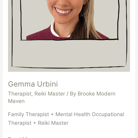
Gemma Urbini
Therapist
,
Reiki Master
/ By
Brooke Modern
Maven
Family Therapist + Mental Health Occupational
Therapist + Reiki Master