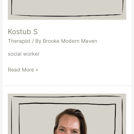
Kostub S
Therapist
/ By
Brooke Modern Maven
social worker
Read More »
Samantha
Cain