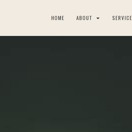
HOME
ABOUT
SERVIC