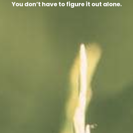
You don’t have to figure it out alone.