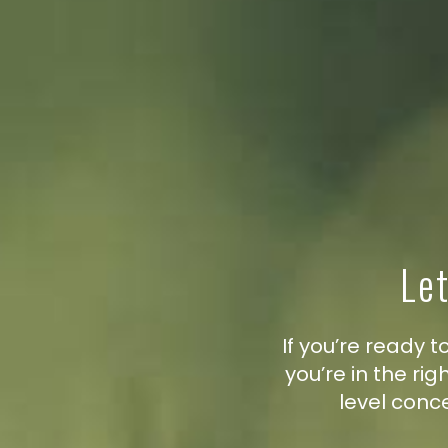
Let
If you’re ready
you’re in the ri
level conc