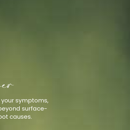
her
h your symptoms,
k beyond surface-
oot causes.