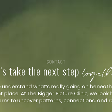
CONTACT
toget
’s take the next step
 to understand what’s really going on beneat
ght place. At The Bigger Picture Clinic, we loo
erns to uncover patterns, connections, and r