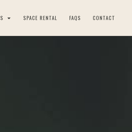
ES
SPACE RENTAL
FAQS
CONTACT