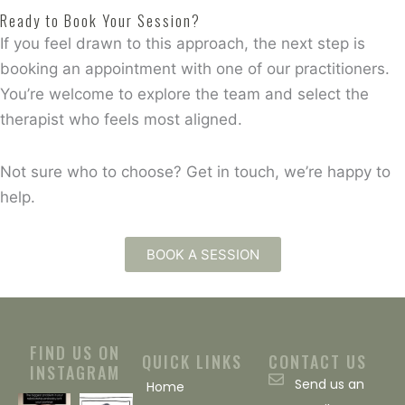
Ready to Book Your Session?
If you feel drawn to this approach, the next step is
booking an appointment with one of our practitioners.
You’re welcome to explore the team and select the
therapist who feels most aligned.
Not sure who to choose? Get in touch, we’re happy to
help.
BOOK A SESSION
FIND US ON
QUICK LINKS
CONTACT US
INSTAGRAM
Send us an
Home