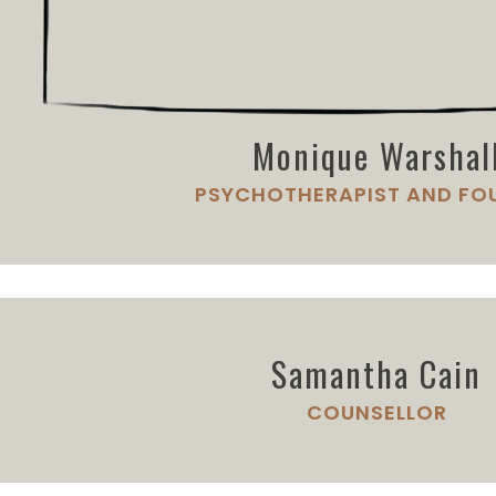
Monique Warshal
PSYCHOTHERAPIST AND FO
Samantha Cain
COUNSELLOR