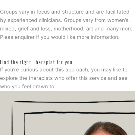
Groups vary in focus and structure and are facilitated
by experienced clinicians. Groups vary from women’s,
mixed, grief and loss, motherhood, art and many more.
Pleas enquirer if you would like more information.
Find the right Therapist for you
If you’re curious about this approach, you may like to
explore the therapists who offer this service and see
who you feel drawn to.