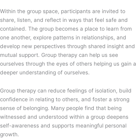
Within the group space, participants are invited to
share, listen, and reflect in ways that feel safe and
contained. The group becomes a place to learn from
one another, explore patterns in relationships, and
develop new perspectives through shared insight and
mutual support. Group therapy can help us see
ourselves through the eyes of others helping us gain a
deeper understanding of ourselves.
Group therapy can reduce feelings of isolation, build
confidence in relating to others, and foster a strong
sense of belonging. Many people find that being
witnessed and understood within a group deepens
self-awareness and supports meaningful personal
growth.