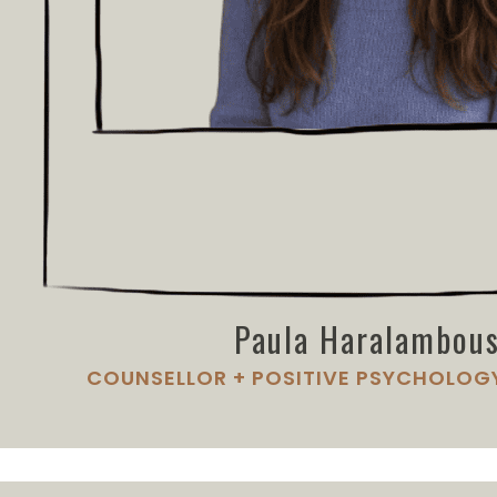
Paula Haralambo
COUNSELLOR + POSITIVE PSYCHOLOG