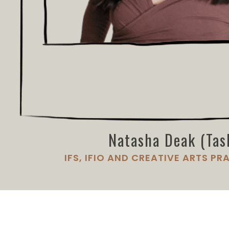
Natasha Deak (Tas
IFS, IFIO AND CREATIVE ARTS PR