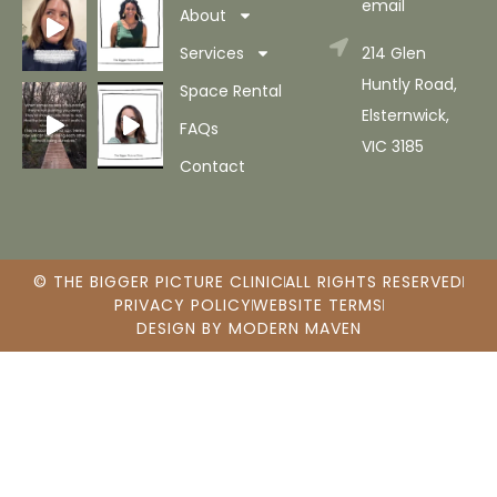
email
About
Services
214 Glen
Huntly Road,
Space Rental
Elsternwick,
FAQs
VIC 3185
Contact
© THE BIGGER PICTURE CLINIC
ALL RIGHTS RESERVED
PRIVACY POLICY
WEBSITE TERMS
DESIGN BY MODERN MAVEN