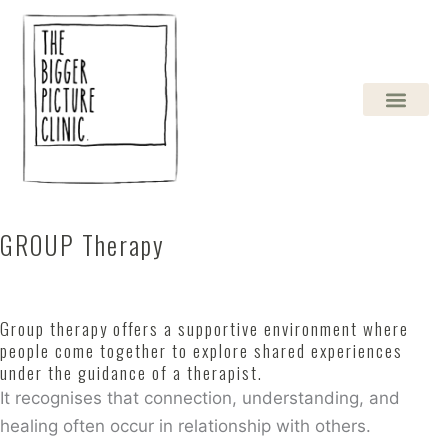
Skip
to
content
GROUP Therapy
Group therapy offers a supportive environment where
people come together to explore shared experiences
under the guidance of a therapist.
It recognises that connection, understanding, and
healing often occur in relationship with others.