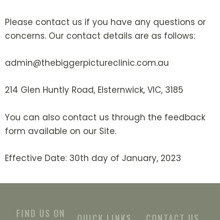
Please contact us if you have any questions or
concerns. Our contact details are as follows:
admin@thebiggerpictureclinic.com.au
214 Glen Huntly Road, Elsternwick, VIC, 3185
You can also contact us through the feedback
form available on our Site.
Effective Date: 30th day of January, 2023
FIND US ON
QUICK LINKS
CONTACT US