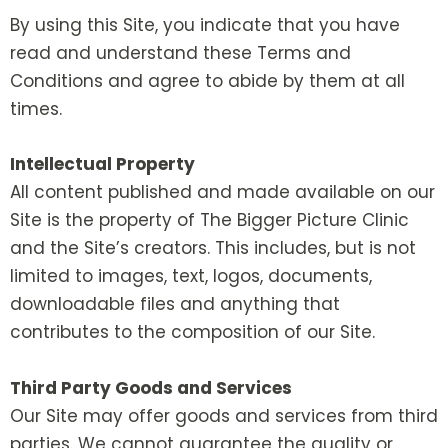
By using this Site, you indicate that you have
read and understand these Terms and
Conditions and agree to abide by them at all
times.
Intellectual Property
All content published and made available on our
Site is the property of The Bigger Picture Clinic
and the Site’s creators. This includes, but is not
limited to images, text, logos, documents,
downloadable files and anything that
contributes to the composition of our Site.
Third Party Goods and Services
Our Site may offer goods and services from third
parties. We cannot guarantee the quality or