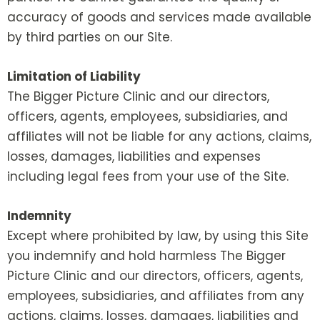
accuracy of goods and services made available
by third parties on our Site.
Limitation of Liability
The Bigger Picture Clinic and our directors,
officers, agents, employees, subsidiaries, and
affiliates will not be liable for any actions, claims,
losses, damages, liabilities and expenses
including legal fees from your use of the Site.
Indemnity
Except where prohibited by law, by using this Site
you indemnify and hold harmless The Bigger
Picture Clinic and our directors, officers, agents,
employees, subsidiaries, and affiliates from any
actions, claims, losses, damages, liabilities and