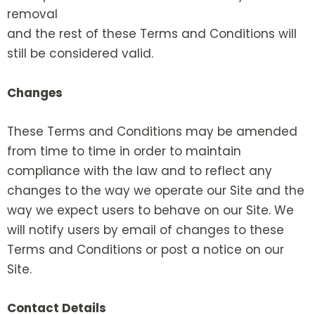
removal
and the rest of these Terms and Conditions will
still be considered valid.
Changes
These Terms and Conditions may be amended
from time to time in order to maintain
compliance with the law and to reflect any
changes to the way we operate our Site and the
way we expect users to behave on our Site. We
will notify users by email of changes to these
Terms and Conditions or post a notice on our
Site.
Contact Details