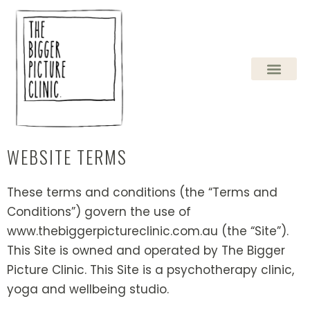
Skip
to
content
WEBSITE TERMS
These terms and conditions (the “Terms and
Conditions”) govern the use of
www.thebiggerpictureclinic.com.au (the “Site”).
This Site is owned and operated by The Bigger
Picture Clinic. This Site is a psychotherapy clinic,
yoga and wellbeing studio.