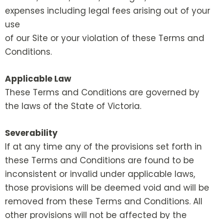
expenses including legal fees arising out of your
use
of our Site or your violation of these Terms and
Conditions.
Applicable Law
These Terms and Conditions are governed by
the laws of the State of Victoria.
Severability
If at any time any of the provisions set forth in
these Terms and Conditions are found to be
inconsistent or invalid under applicable laws,
those provisions will be deemed void and will be
removed from these Terms and Conditions. All
other provisions will not be affected by the